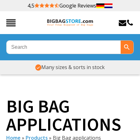
4,5
Google Reviews
Many sizes & sorts in stock
BIG BAG
APPLICATIONS
Home
»
Products
»
Big Bag applications