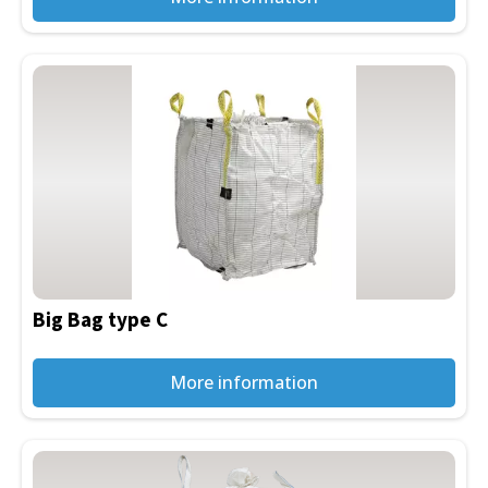
Big Bag type C
More information