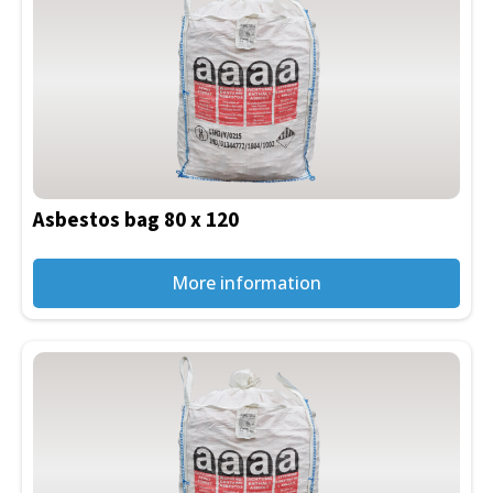
Asbestos bag 80 x 120
More information