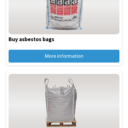
Buy asbestos bags
More information