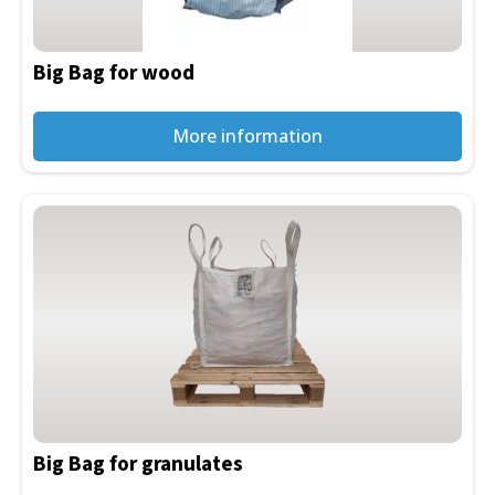
may
be
Big Bag for wood
chosen
on
the
More information
product
page
Big Bag for granulates