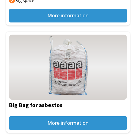
Big space
product
page
More information
This
product
has
multiple
variants.
The
options
may
be
Big Bag for asbestos
chosen
on
the
More information
product