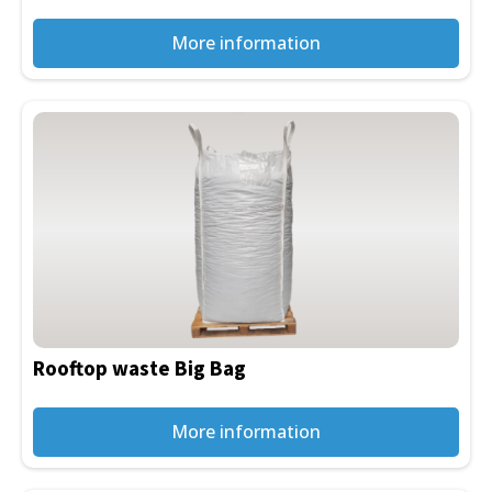
on
the
More information
product
page
This
product
has
multiple
variants.
The
options
may
be
Rooftop waste Big Bag
chosen
on
the
More information
product
page