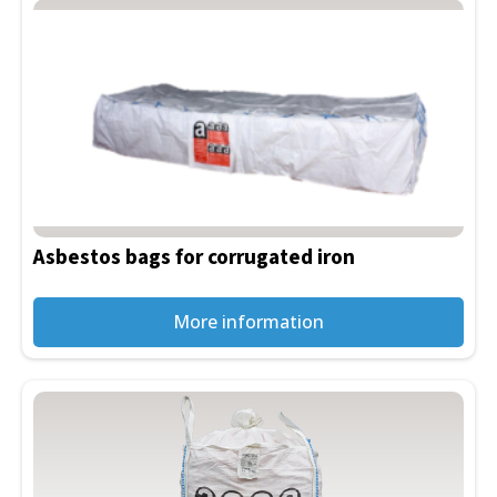
Asbestos bags for corrugated iron
More information