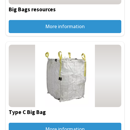
be
Big Bags resources
chosen
on
the
More information
product
page
Type C Big Bag
More information