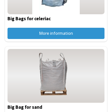
options
may
be
Big Bags for celeriac
chosen
on
the
More information
product
page
This
product
has
multiple
variants.
The
options
may
be
Big Bag for sand
chosen