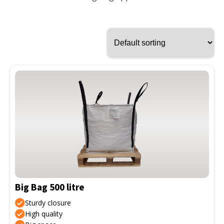
This
product
has
multiple
variants.
The
options
may
be
Big Bag 500 litre
chosen
on
Sturdy closure
the
High quality