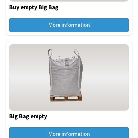
be
Buy empty Big Bag
chosen
on
the
More information
product
page
This
product
has
multiple
variants.
The
options
may
be
Big Bag empty
chosen
on
the
More information