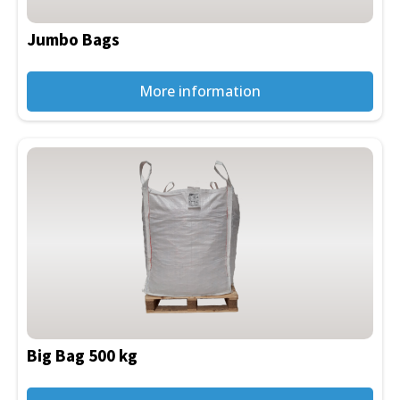
Jumbo Bags
More information
This
product
has
multiple
variants.
The
options
may
be
Big Bag 500 kg
chosen
on