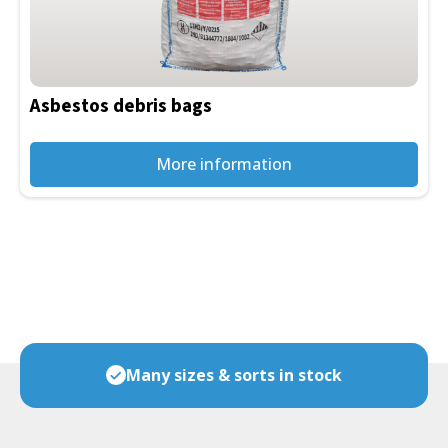
Asbestos debris bags
More information
Many sizes & sorts in stock