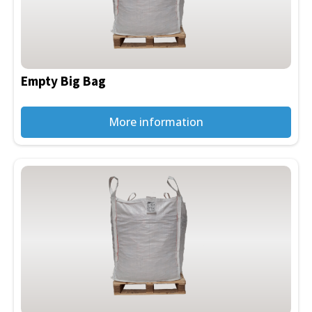
Empty Big Bag
More information
This
product
has
multiple
variants.
The
options
may