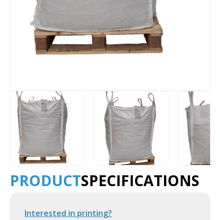
PRODUCT
SPECIFICATIONS
Interested in printing?