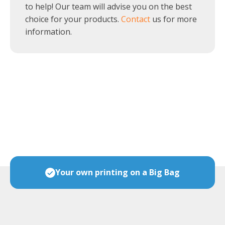
to help! Our team will advise you on the best
choice for your products.
Contact
us for more
information.
ces
Your own printing on a Big Bag