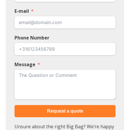
E-mail
Phone Number
Message
Request a quote
Unsure about the right Big Bag? We’re happy