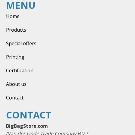
MENU
Home
Products
Special offers
Printing
Certification
About us
Contact
CONTACT
BigBagStore.com
(Van der Linde Trade Company B.V.)