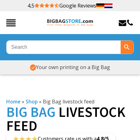
4,5
Google Reviews
Your own printing on a Big Bag
Home
»
Shop
»
Big Bag livestock feed
BIG
BAG
LIVESTOCK
FEED
Customers rate us with a
4,8/5