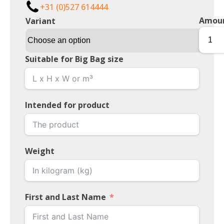
+31 (0)527 614444
Amou
Variant
Suitable for Big Bag size
Intended for product
Weight
First and Last Name