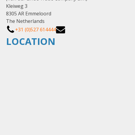
Kleiweg 3
8305 AR Emmeloord
The Netherlands
+31 (0)527 614444
LOCATION