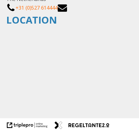
+31 (0)527 614444
LOCATION