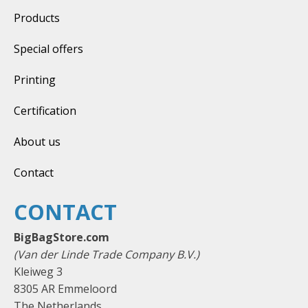
Products
Special offers
Printing
Certification
About us
Contact
CONTACT
BigBagStore.com
(Van der Linde Trade Company B.V.)
Kleiweg 3
8305 AR Emmeloord
The Netherlands