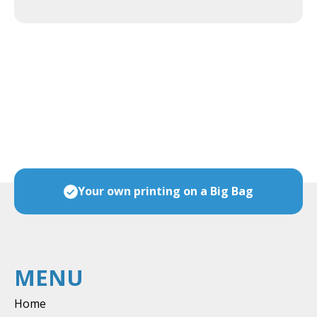
ces
Your own printing on a Big Bag
MENU
Home