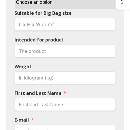
Suitable for Big Bag size
Intended for product
Weight
First and Last Name
E-mail