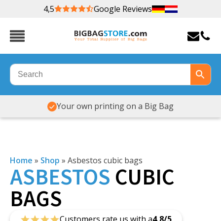
4,5
Google Reviews
Your own printing on a Big Bag
Home
»
Shop
»
Asbestos cubic bags
ASBESTOS
CUBIC
BAGS
Customers rate us with a
4,8/5