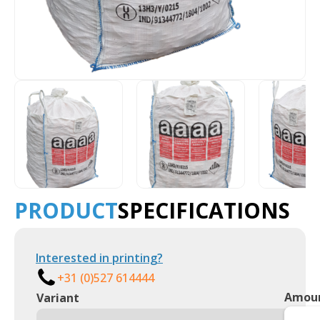
PRODUCT
SPECIFICATIONS
Interested in printing?
+31 (0)527 614444
Amou
Variant