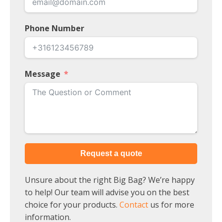
Phone Number
Message
Request a quote
Unsure about the right Big Bag? We’re happy
to help! Our team will advise you on the best
choice for your products.
Contact
us for more
information.