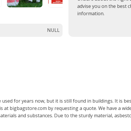
advise you on the best c
information.
NULL
d for years now, but it is still found in buildings. It is be
his at bigbagstore.com by requesting a quote. We have a wid
erials and substances. Due to the sturdy material, asbesto