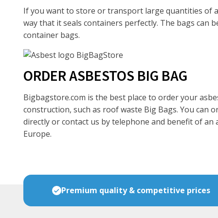
If you want to store or transport large quantities of
way that it seals containers perfectly. The bags can 
container bags.
ORDER ASBESTOS BIG BAG
Bigbagstore.com is the best place to order your asbes
construction, such as roof waste Big Bags. You can o
directly or contact us by telephone and benefit of an
Europe.
Premium quality & competitive prices