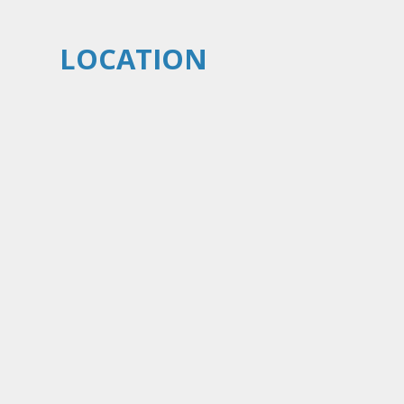
LOCATION