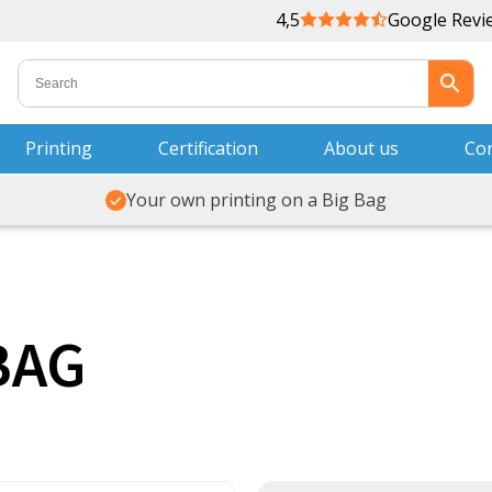
4,5
Google Revi
Printing
Certification
About us
Con
Your own printing on a Big Bag
BAG