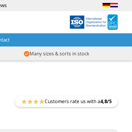
ews
tact
Many sizes & sorts in stock
Customers rate us with a
4,8/5