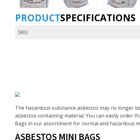
PRODUCT
SPECIFICATIONS
SKU
The hazardous substance asbestos may no longer be use
asbestos-containing material. You can easily order t
Bags in our assortiment for normal and hazardous mat
ASBESTOS MINI BAGS