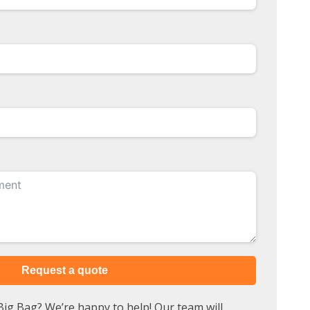
Request a quote
ig Bag? We’re happy to help! Our team will