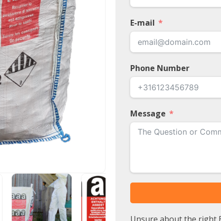
E-mail
Phone Number
Message
Unsure about the right B