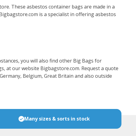
ore. These asbestos container bags are made in a
Bigbagstore.com is a specialist in offering asbestos
tances, you will also find other Big Bags for
ags, at our website Bigbagstore.com. Request a quote
, Germany, Belgium, Great Britain and also outside
Many sizes & sorts in stock