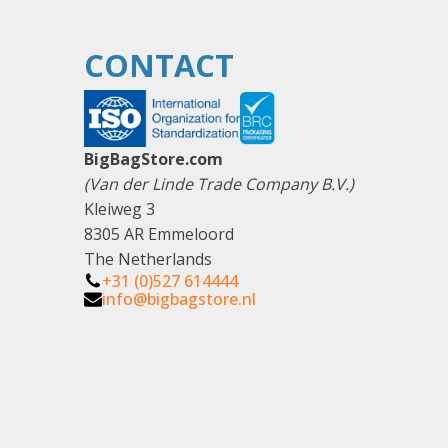
CONTACT
BigBagStore.com
(Van der Linde Trade Company B.V.)
Kleiweg 3
8305 AR Emmeloord
The Netherlands
+31 (0)527 614444
info@bigbagstore.nl