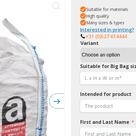
Suitable for materials
High quality
Many sizes & types
Interested in printing?
+31 (0)527 614444
Variant
Suitable for Big Bag si
Intended for product
First and Last Name