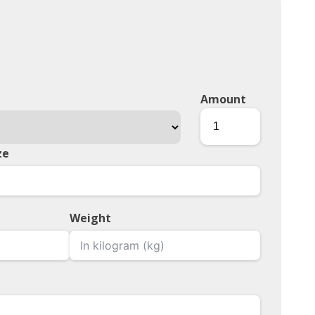
Amount
ze
Weight