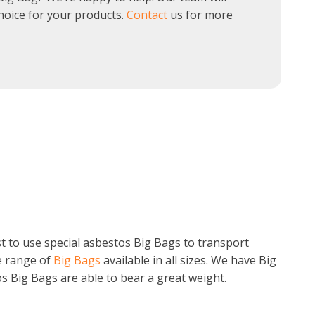
hoice for your products.
Contact
us for more
st to use special asbestos Big Bags to transport
e range of
Big Bags
available in all sizes. We have Big
s Big Bags are able to bear a great weight.