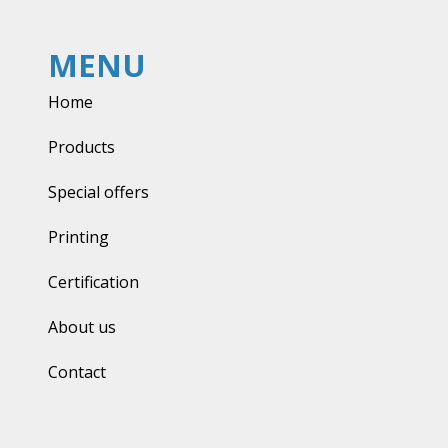
MENU
Home
Products
Special offers
Printing
Certification
About us
Contact