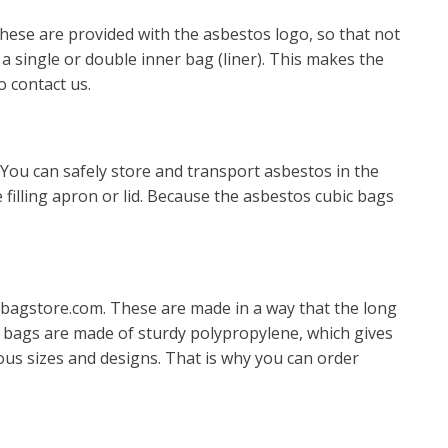
hese are provided with the asbestos logo, so that not
 single or double inner bag (liner). This makes the
o contact us.
 You can safely store and transport asbestos in the
 filling apron or lid. Because the asbestos cubic bags
bagstore.com. These are made in a way that the long
ate bags are made of sturdy polypropylene, which gives
ous sizes and designs. That is why you can order