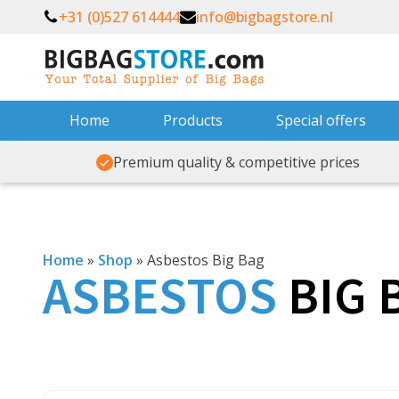
+31 (0)527 614444
info@bigbagstore.nl
Home
Products
Special offers
Premium quality & competitive prices
Home
»
Shop
»
Asbestos Big Bag
ASBESTOS
BIG 