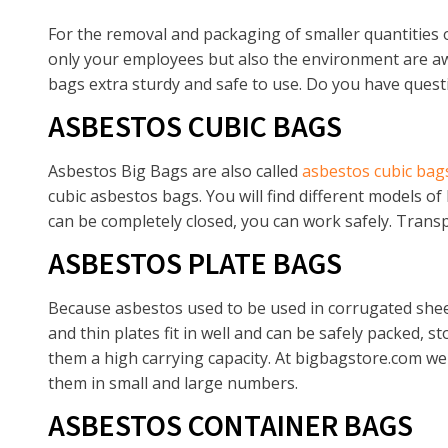
For the removal and packaging of smaller quantities o
only your employees but also the environment are awa
bags extra sturdy and safe to use. Do you have quest
ASBESTOS CUBIC BAGS
Asbestos Big Bags are also called
asbestos cubic bag
cubic asbestos bags. You will find different models of
can be completely closed, you can work safely. Transpo
ASBESTOS PLATE BAGS
Because asbestos used to be used in corrugated sheets
and thin plates fit in well and can be safely packed, 
them a high carrying capacity. At bigbagstore.com we 
them in small and large numbers.
ASBESTOS CONTAINER BAGS