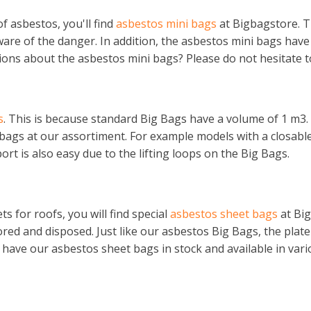
f asbestos, you'll find
asbestos mini bags
at Bigbagstore. T
re of the danger. In addition, the asbestos mini bags have a
ions about the asbestos mini bags? Please do not hesitate t
s
. This is because standard Big Bags have a volume of 1 m3.
 bags at our assortiment. For example models with a closable
rt is also easy due to the lifting loops on the Big Bags.
 for roofs, you will find special
asbestos sheet bags
at Big
stored and disposed. Just like our asbestos Big Bags, the pl
have our asbestos sheet bags in stock and available in vari