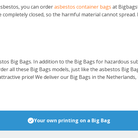
 asbestos, you can order
asbestos container bags
at Bigbagst
be completely closed, so the harmful material cannot spread. 
tos Big Bags. In addition to the Big Bags for hazardous subs
rder all these Big Bags models, just like the asbestos Big B
 attractive price! We deliver our Big Bags in the Netherlands
Your own printing on a Big Bag